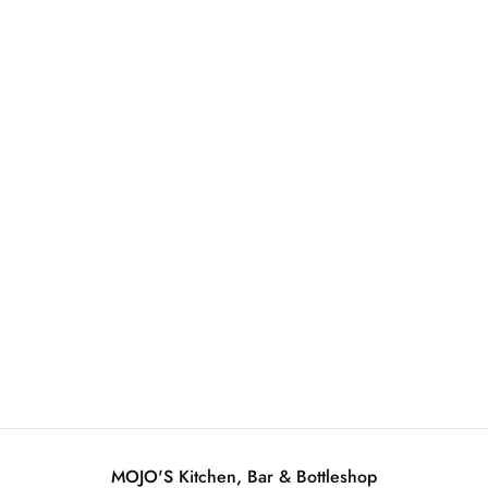
Mojo's Beer & Banter - Dark Beer Edition
June 13, 2026
MOJO'S Kitchen, Bar & Bottleshop