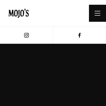
Book a Table
Buy A Voucher
ONLINE BOTTLESHOP >